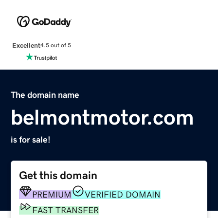
Excellent
4.5 out of 5
The domain name
belmontmotor.com
is for sale!
Get this domain
PREMIUM
VERIFIED DOMAIN
FAST TRANSFER