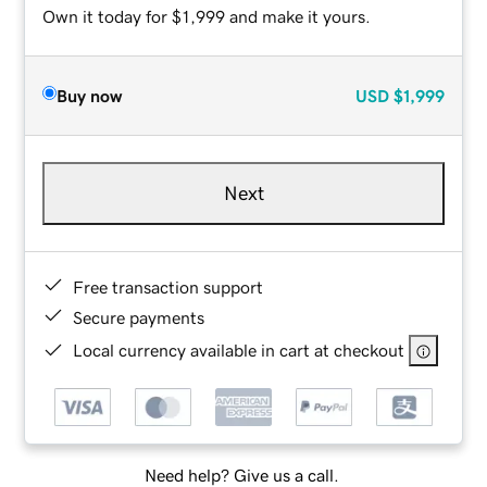
Own it today for $1,999 and make it yours.
Buy now
USD
$1,999
Next
Free transaction support
Secure payments
Local currency available in cart at checkout
Need help? Give us a call.