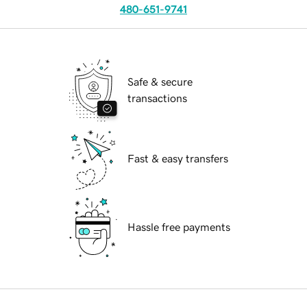
480-651-9741
Safe & secure
transactions
Fast & easy transfers
Hassle free payments